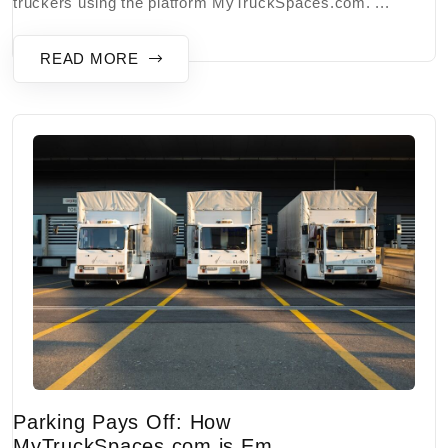
truckers using the platform MyTruckSpaces.com. ...
READ MORE
Parking Pays Off: How
MyTruckSpaces.com is Em...