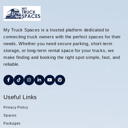
My Truck Spaces is a trusted platform dedicated to
connecting truck owners with the perfect spaces for their
needs. Whether you need secure parking, short-term
storage, or long-term rental space for your trucks, we
make finding and booking the right spot simple, fast, and
reliable.
Useful Links
Privacy Policy
Spaces
Packages