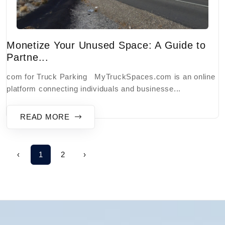
Monetize Your Unused Space: A Guide to
Partne...
com for Truck Parking MyTruckSpaces.com is an online
platform connecting individuals and businesse...
READ MORE
‹
1
2
›