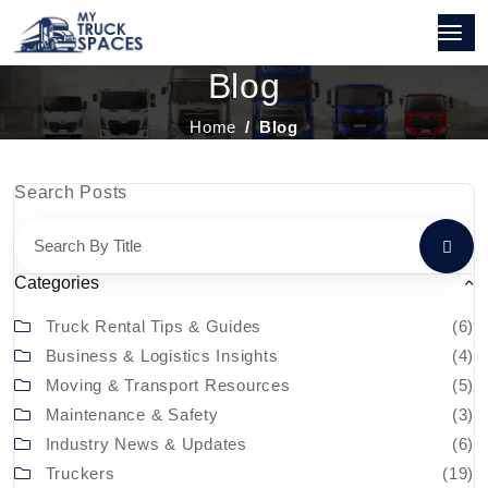
Blog
Home
Blog
Search Posts
Categories
Truck Rental Tips & Guides
(6)
Business & Logistics Insights
(4)
Moving & Transport Resources
(5)
Maintenance & Safety
(3)
Industry News & Updates
(6)
Truckers
(19)