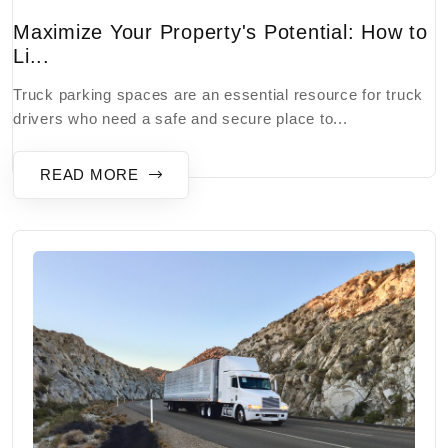
Maximize Your Property's Potential: How to
Li...
Truck parking spaces are an essential resource for truck
drivers who need a safe and secure place to...
READ MORE