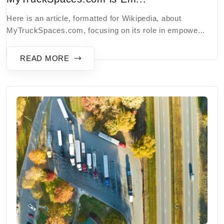
Here is an article, formatted for Wikipedia, about
MyTruckSpaces.com, focusing on its role in empowe...
READ MORE