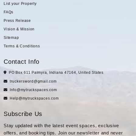
List your Property
FAQs
Press Release
Vision & Mission
Sitemap
Terms & Conditions
Contact Info
PO Box 611 Palmyra, Indiana 47164, United States
truckersword@gmail.com
Info@mytruckspaces.com
Help@mytruckspaces.com
Subscribe Us
Stay updated with the latest event spaces, exclusive
offers, and booking tips. Join our newsletter and never