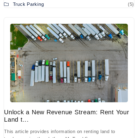
Truck Parking
(5)
Unlock a New Revenue Stream: Rent Your
Land t...
This article provides information on renting land to