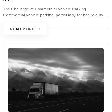
The Challenge of Commercial Vehicle Parking
Commercial vehicle parking, particularly for heavy-duty ...
READ MORE