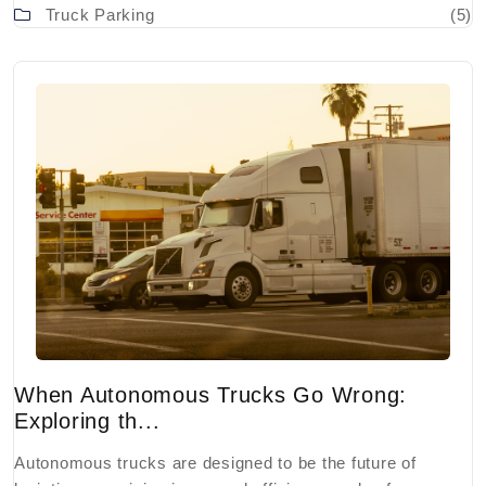
Truck Parking
(5)
When Autonomous Trucks Go Wrong:
Exploring th...
Autonomous trucks are designed to be the future of