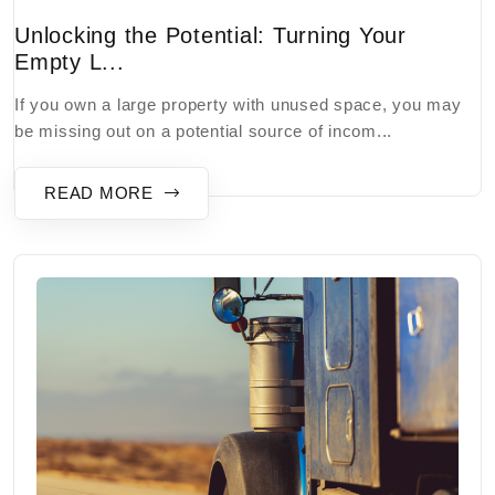
Unlocking the Potential: Turning Your
Empty L...
If you own a large property with unused space, you may
be missing out on a potential source of incom...
READ MORE