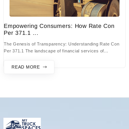
Empowering Consumers: How Rate Con
Per 371.1 ...
The Genesis of Transparency: Understanding Rate Con
Per 371.1 The landscape of financial services of...
READ MORE