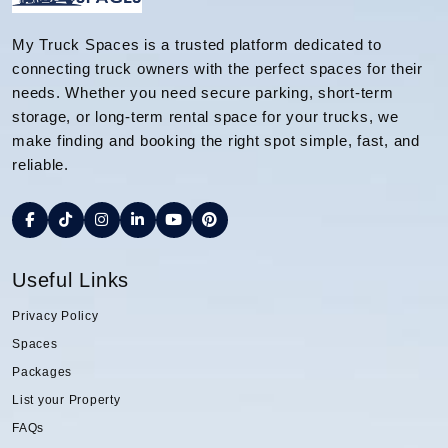
My Truck Spaces is a trusted platform dedicated to
connecting truck owners with the perfect spaces for their
needs. Whether you need secure parking, short-term
storage, or long-term rental space for your trucks, we
make finding and booking the right spot simple, fast, and
reliable.
Useful Links
Privacy Policy
Spaces
Packages
List your Property
FAQs