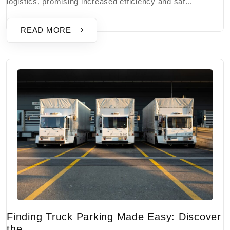
logistics, promising increased efficiency and saf...
READ MORE
Finding Truck Parking Made Easy: Discover
the...