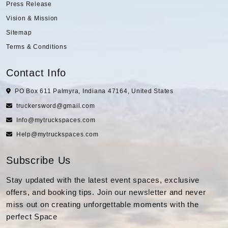
Press Release
Vision & Mission
Sitemap
Terms & Conditions
Contact Info
PO Box 611 Palmyra, Indiana 47164, United States
truckersword@gmail.com
Info@mytruckspaces.com
Help@mytruckspaces.com
Subscribe Us
Stay updated with the latest event spaces, exclusive
offers, and booking tips. Join our newsletter and never
miss out on creating unforgettable moments with the
perfect Space