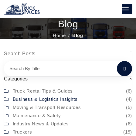
Blog
Home
Blog
Search Posts
Categories
Truck Rental Tips & Guides
(6)
Business & Logistics Insights
(4)
Moving & Transport Resources
(5)
Maintenance & Safety
(3)
Industry News & Updates
(6)
Truckers
(19)