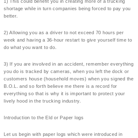
1) This could benefit you in creating more of a trucking
shortage while in turn companies being forced to pay you
better.
2) Allowing you as a driver to not exceed 70 hours per
week and having a 36-hour restart to give yourself time to
do what you want to do.
3) If you are involved in an accident, remember everything
you do is tracked by cameras, when you left the dock or
customers house (household moves) when you signed the
B.O.L. and so forth believe me there is a record for
everything so that is why it is important to protect your
lively hood in the trucking industry.
Introduction to the Eld or Paper logs
Let us begin with paper logs which were introduced in