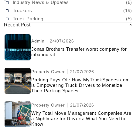
Industry News & Updates
(6)
Truckers
(19)
Truck Parking
(5)
Recent Post
Admin
24/07/2026
Jonas Brothers Transfer worst company for
inbound sit
Property Owner
21/07/2026
Parking Pays Off: How MyTruckSpaces.com
is Empowering Truck Drivers to Monetize
Their Parking Spaces
Property Owner
21/07/2026
Why Total Move Management Companies Are
a Nightmare for Drivers: What You Need to
Know