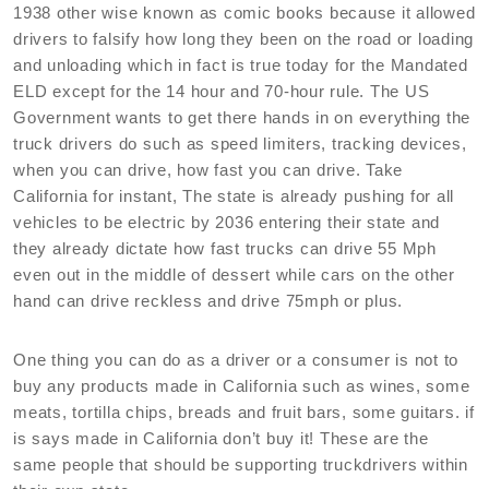
1938 other wise known as comic books because it allowed
drivers to falsify how long they been on the road or loading
and unloading which in fact is true today for the Mandated
ELD except for the 14 hour and 70-hour rule. The US
Government wants to get there hands in on everything the
truck drivers do such as speed limiters, tracking devices,
when you can drive, how fast you can drive. Take
California for instant, The state is already pushing for all
vehicles to be electric by 2036 entering their state and
they already dictate how fast trucks can drive 55 Mph
even out in the middle of dessert while cars on the other
hand can drive reckless and drive 75mph or plus.
One thing you can do as a driver or a consumer is not to
buy any products made in California such as wines, some
meats, tortilla chips, breads and fruit bars, some guitars. if
is says made in California don’t buy it! These are the
same people that should be supporting truckdrivers within