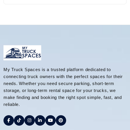
My Truck Spaces is a trusted platform dedicated to
connecting truck owners with the perfect spaces for their
needs. Whether you need secure parking, short-term
storage, or long-term rental space for your trucks, we
make finding and booking the right spot simple, fast, and
reliable.