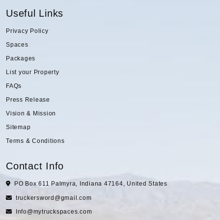
Useful Links
Privacy Policy
Spaces
Packages
List your Property
FAQs
Press Release
Vision & Mission
Sitemap
Terms & Conditions
Contact Info
PO Box 611 Palmyra, Indiana 47164, United States
truckersword@gmail.com
Info@mytruckspaces.com