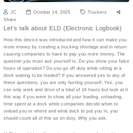
JC
October 14, 2025
Truckers
Share
Let’s talk about ELD (Electronic Logbook)
How this device was introduced and how it can make you
more money by creating a trucking shortage and in return
causing companies to have to pay you more money. The
question you must ask yourself is: Do you show your false
hours of operation? Do you go off duty while sitting at a
dock waiting to be loaded? If you answered yes to any of
these questions, you are only hurting yourself. Yes, you
can only work and drive of a total of 14 hours but look at it
this way if you were to show all your loading, unloading,
time spent at a dock while companies decide when to
unload you or where and what dock to put you in, you
should count all of this as on duty. Why you ask.