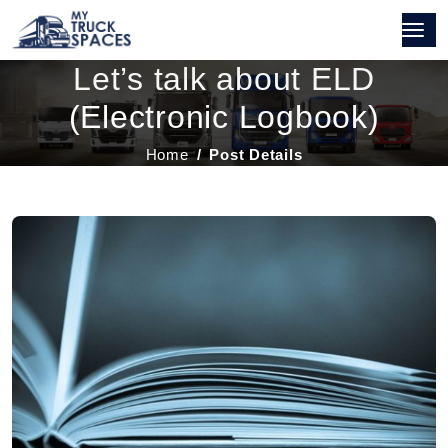
Let’s talk about ELD
(Electronic Logbook)
Home
Post Details