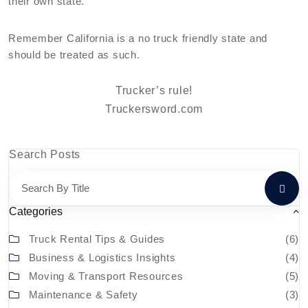
their own state.
Remember California is a no truck friendly state and
should be treated as such.
Trucker’s rule!
Truckersword.com
Search Posts
Categories
Truck Rental Tips & Guides
(6)
Business & Logistics Insights
(4)
Moving & Transport Resources
(5)
Maintenance & Safety
(3)