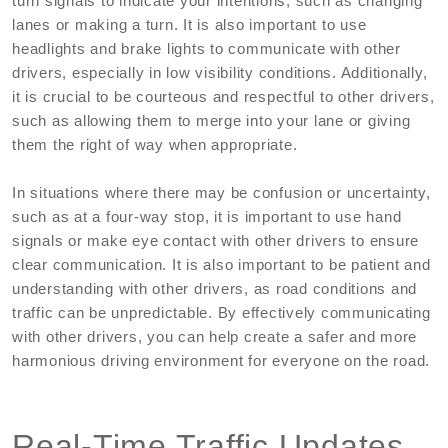
turn signals to indicate your intentions, such as changing
lanes or making a turn. It is also important to use
headlights and brake lights to communicate with other
drivers, especially in low visibility conditions. Additionally,
it is crucial to be courteous and respectful to other drivers,
such as allowing them to merge into your lane or giving
them the right of way when appropriate.
In situations where there may be confusion or uncertainty,
such as at a four-way stop, it is important to use hand
signals or make eye contact with other drivers to ensure
clear communication. It is also important to be patient and
understanding with other drivers, as road conditions and
traffic can be unpredictable. By effectively communicating
with other drivers, you can help create a safer and more
harmonious driving environment for everyone on the road.
Real-Time Traffic Updates