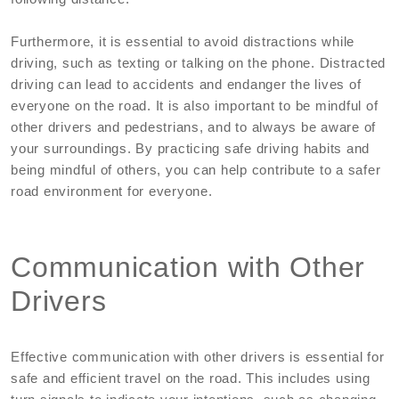
Furthermore, it is essential to avoid distractions while
driving, such as texting or talking on the phone. Distracted
driving can lead to accidents and endanger the lives of
everyone on the road. It is also important to be mindful of
other drivers and pedestrians, and to always be aware of
your surroundings. By practicing safe driving habits and
being mindful of others, you can help contribute to a safer
road environment for everyone.
Communication with Other
Drivers
Effective communication with other drivers is essential for
safe and efficient travel on the road. This includes using