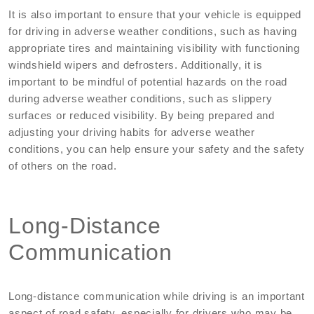
It is also important to ensure that your vehicle is equipped
for driving in adverse weather conditions, such as having
appropriate tires and maintaining visibility with functioning
windshield wipers and defrosters. Additionally, it is
important to be mindful of potential hazards on the road
during adverse weather conditions, such as slippery
surfaces or reduced visibility. By being prepared and
adjusting your driving habits for adverse weather
conditions, you can help ensure your safety and the safety
of others on the road.
Long-Distance
Communication
Long-distance communication while driving is an important
aspect of road safety, especially for drivers who may be