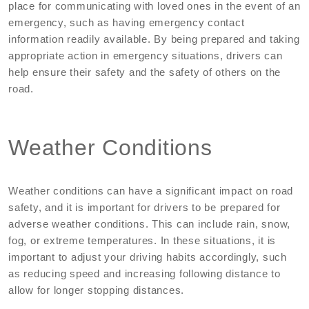
place for communicating with loved ones in the event of an
emergency, such as having emergency contact
information readily available. By being prepared and taking
appropriate action in emergency situations, drivers can
help ensure their safety and the safety of others on the
road.
Weather Conditions
Weather conditions can have a significant impact on road
safety, and it is important for drivers to be prepared for
adverse weather conditions. This can include rain, snow,
fog, or extreme temperatures. In these situations, it is
important to adjust your driving habits accordingly, such
as reducing speed and increasing following distance to
allow for longer stopping distances.