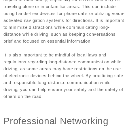
traveling alone or in unfamiliar areas. This can include
using hands-free devices for phone calls or utilizing voice-
activated navigation systems for directions. It is important
to minimize distractions while communicating long-
distance while driving, such as keeping conversations
brief and focused on essential information.
It is also important to be mindful of local laws and
regulations regarding long-distance communication while
driving, as some areas may have restrictions on the use
of electronic devices behind the wheel. By practicing safe
and responsible long-distance communication while
driving, you can help ensure your safety and the safety of
others on the road.
Professional Networking