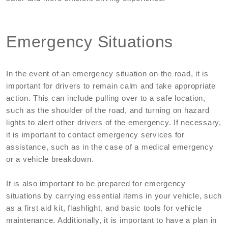
Emergency Situations
In the event of an emergency situation on the road, it is
important for drivers to remain calm and take appropriate
action. This can include pulling over to a safe location,
such as the shoulder of the road, and turning on hazard
lights to alert other drivers of the emergency. If necessary,
it is important to contact emergency services for
assistance, such as in the case of a medical emergency
or a vehicle breakdown.
It is also important to be prepared for emergency
situations by carrying essential items in your vehicle, such
as a first aid kit, flashlight, and basic tools for vehicle
maintenance. Additionally, it is important to have a plan in