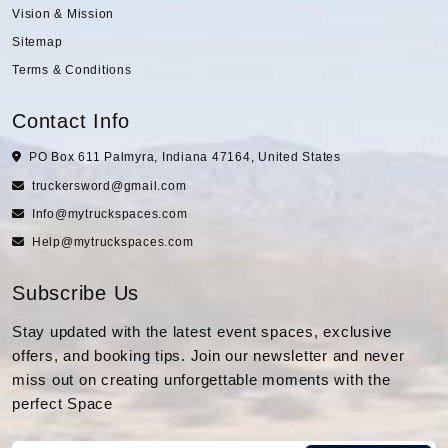
Vision & Mission
Sitemap
Terms & Conditions
Contact Info
PO Box 611 Palmyra, Indiana 47164, United States
truckersword@gmail.com
Info@mytruckspaces.com
Help@mytruckspaces.com
Subscribe Us
Stay updated with the latest event spaces, exclusive
offers, and booking tips. Join our newsletter and never
miss out on creating unforgettable moments with the
perfect Space