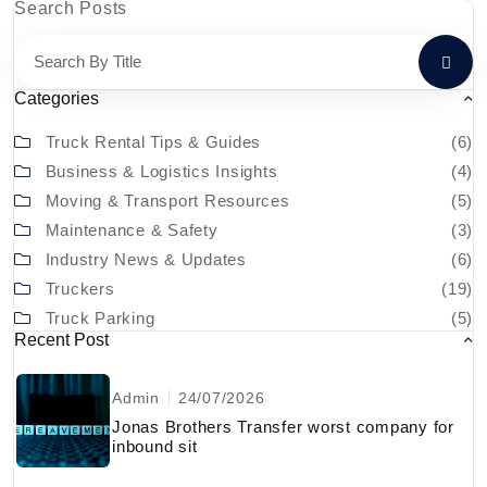
Search Posts
Categories
Truck Rental Tips & Guides
(6)
Business & Logistics Insights
(4)
Moving & Transport Resources
(5)
Maintenance & Safety
(3)
Industry News & Updates
(6)
Truckers
(19)
Truck Parking
(5)
Recent Post
Admin
24/07/2026
Jonas Brothers Transfer worst company for
inbound sit