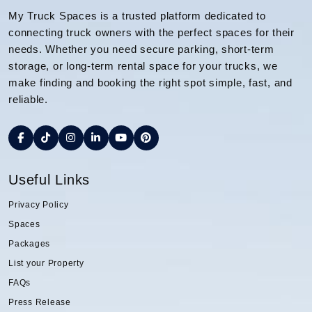
My Truck Spaces is a trusted platform dedicated to
connecting truck owners with the perfect spaces for their
needs. Whether you need secure parking, short-term
storage, or long-term rental space for your trucks, we
make finding and booking the right spot simple, fast, and
reliable.
Useful Links
Privacy Policy
Spaces
Packages
List your Property
FAQs
Press Release