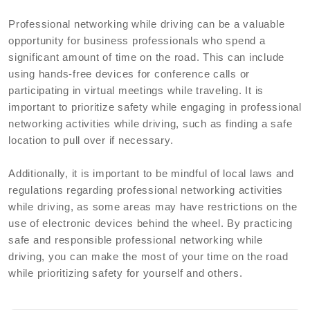
Professional networking while driving can be a valuable
opportunity for business professionals who spend a
significant amount of time on the road. This can include
using hands-free devices for conference calls or
participating in virtual meetings while traveling. It is
important to prioritize safety while engaging in professional
networking activities while driving, such as finding a safe
location to pull over if necessary.
Additionally, it is important to be mindful of local laws and
regulations regarding professional networking activities
while driving, as some areas may have restrictions on the
use of electronic devices behind the wheel. By practicing
safe and responsible professional networking while
driving, you can make the most of your time on the road
while prioritizing safety for yourself and others.