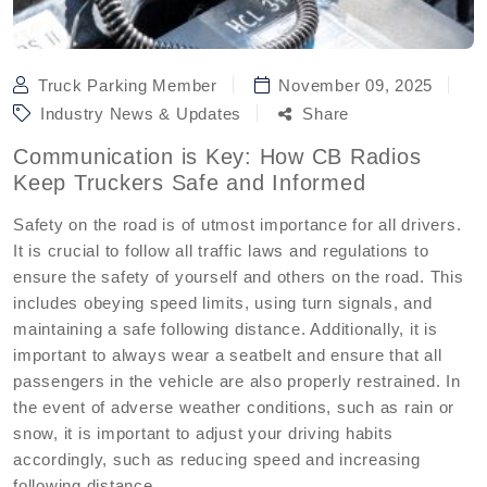
Truck Parking Member
November 09, 2025
Industry News & Updates
Share
Communication is Key: How CB Radios
Keep Truckers Safe and Informed
Safety on the road is of utmost importance for all drivers.
It is crucial to follow all traffic laws and regulations to
ensure the safety of yourself and others on the road. This
includes obeying speed limits, using turn signals, and
maintaining a safe following distance. Additionally, it is
important to always wear a seatbelt and ensure that all
passengers in the vehicle are also properly restrained. In
the event of adverse weather conditions, such as rain or
snow, it is important to adjust your driving habits
accordingly, such as reducing speed and increasing
following distance.