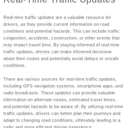
Real-time traffic updates are a valuable resource for
drivers, as they provide current information on road
conditions and potential hazards. This can include traffic
congestion, accidents, construction, or other events that
may impact travel time. By staying informed of real-time
traffic updates, drivers can make informed decisions
about their routes and potentially avoid delays or unsafe
conditions.
There are various sources for real-time traffic updates,
including GPS navigation systems, smartphone apps, and
radio broadcasts. These updates can provide valuable
information on alternate routes, estimated travel times,
and potential hazards to be aware of. By utilizing real-time
traffic updates, drivers can better plan their journeys and
adapt to changing road conditions, ultimately leading to a
safer and more efficient driving experience.