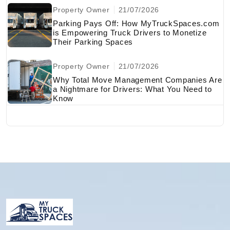
Property Owner
21/07/2026
Parking Pays Off: How MyTruckSpaces.com
is Empowering Truck Drivers to Monetize
Their Parking Spaces
Property Owner
21/07/2026
Why Total Move Management Companies Are
a Nightmare for Drivers: What You Need to
Know