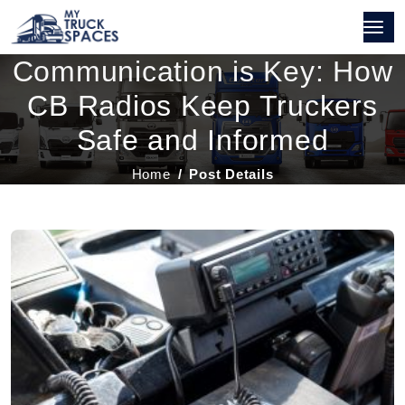
Communication is Key: How
CB Radios Keep Truckers
Safe and Informed
Home
Post Details