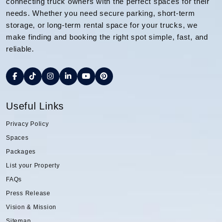
connecting truck owners with the perfect spaces for their
needs. Whether you need secure parking, short-term
storage, or long-term rental space for your trucks, we
make finding and booking the right spot simple, fast, and
reliable.
Useful Links
Privacy Policy
Spaces
Packages
List your Property
FAQs
Press Release
Vision & Mission
Sitemap