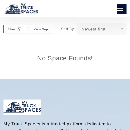
Newest first
Sort By:
Filter
View Map
No Space Founds!
My Truck Spaces is a trusted platform dedicated to