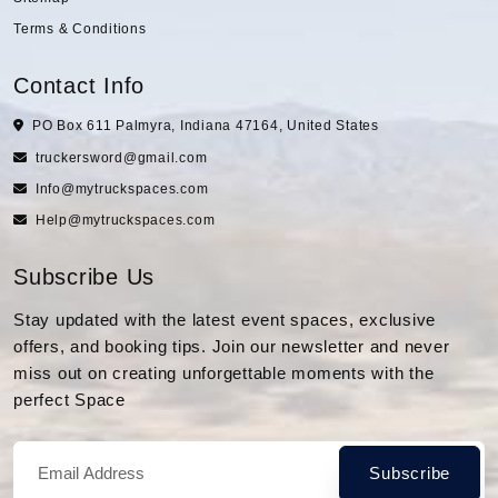
Terms & Conditions
Contact Info
PO Box 611 Palmyra, Indiana 47164, United States
truckersword@gmail.com
Info@mytruckspaces.com
Help@mytruckspaces.com
Subscribe Us
Stay updated with the latest event spaces, exclusive
offers, and booking tips. Join our newsletter and never
miss out on creating unforgettable moments with the
perfect Space
Subscribe