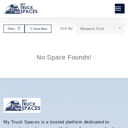
Newest first
Sort By:
Filter
View Map
No Space Founds!
My Truck Spaces is a trusted platform dedicated to