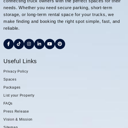
connecting truck owners with the perfect spaces for their
needs. Whether you need secure parking, short-term
storage, or long-term rental space for your trucks, we
make finding and booking the right spot simple, fast, and
reliable.
Useful Links
Privacy Policy
Spaces
Packages
List your Property
FAQs
Press Release
Vision & Mission
Sitemap