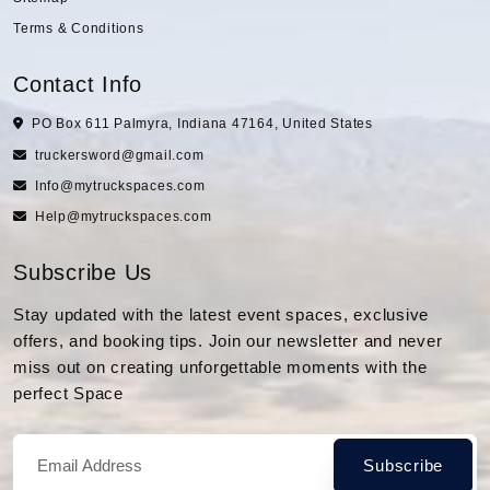
Terms & Conditions
Contact Info
PO Box 611 Palmyra, Indiana 47164, United States
truckersword@gmail.com
Info@mytruckspaces.com
Help@mytruckspaces.com
Subscribe Us
Stay updated with the latest event spaces, exclusive
offers, and booking tips. Join our newsletter and never
miss out on creating unforgettable moments with the
perfect Space
Subscribe